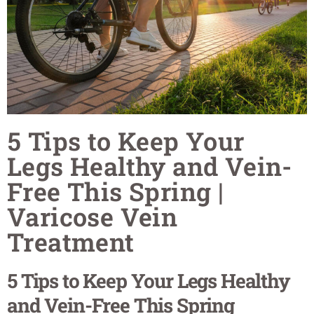
5 Tips to Keep Your
Legs Healthy and Vein-
Free This Spring |
Varicose Vein
Treatment
5 Tips to Keep Your Legs Healthy
and Vein-Free This Spring