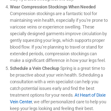
Wear Compression Stockings When Needed
Compression stockings are a fantastic tool for
maintaining vein health, especially if you’re prone to
varicose veins or experience swelling. These
specially designed garments improve circulation by
gently squeezing your legs, which supports proper
blood flow. If you’re planning to travel or stand for
extended periods, compression stockings can
make a significant difference in how your legs feel.
Schedule a Vein Checkup
Spring is a great time to
be proactive about your vein health. Scheduling a
consultation with a vein specialist can help you
catch potential issues early and find the best
treatment options for your needs.
At Heart of Dixie
Vein Center
, we offer personalized care to help you
keep your legs looking and feeling their best.