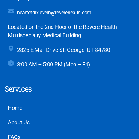
heartofdixievein@reverehealth.com
Located on the 2nd Floor of the Revere Health
Multispecialty Medical Building
2825 E Mall Drive
St. George, UT 84780
8:00 AM – 5:00 PM (Mon – Fri)
Services
Home
About Us
FAQs