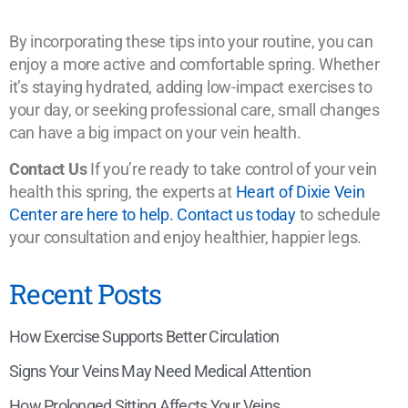
By incorporating these tips into your routine, you can
enjoy a more active and comfortable spring. Whether
it’s staying hydrated, adding low-impact exercises to
your day, or seeking professional care, small changes
can have a big impact on your vein health.
Contact Us
If you’re ready to take control of your vein
health this spring, the experts at
Heart of Dixie Vein
Center are here to help. Contact us today
to schedule
your consultation and enjoy healthier, happier legs.
Recent Posts
How Exercise Supports Better Circulation
Signs Your Veins May Need Medical Attention
How Prolonged Sitting Affects Your Veins