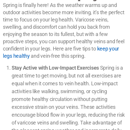
Spring is finally here! As the weather warms up and
outdoor activities become more inviting, it’s the perfect
time to focus on your leg health. Varicose veins,
swelling, and discomfort can hold you back from
enjoying the season to its fullest, but with a few
proactive steps, you can support healthy veins and feel
confident in your legs. Here are five tips to
keep your
legs healthy
and vein-free this spring.
Stay Active with Low-Impact Exercises
Spring is a
great time to get moving, but not all exercises are
equal when it comes to vein health. Low-impact
activities like walking, swimming, or cycling
promote healthy circulation without putting
excessive strain on your veins. These activities
encourage blood flow in your legs, reducing the risk
of varicose veins and swelling. Take advantage of