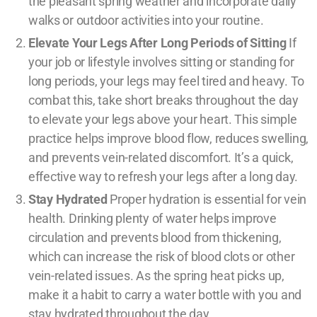
the pleasant spring weather and incorporate daily
walks or outdoor activities into your routine.
Elevate Your Legs After Long Periods of Sitting
If
your job or lifestyle involves sitting or standing for
long periods, your legs may feel tired and heavy. To
combat this, take short breaks throughout the day
to elevate your legs above your heart. This simple
practice helps improve blood flow, reduces swelling,
and prevents vein-related discomfort. It’s a quick,
effective way to refresh your legs after a long day.
Stay Hydrated
Proper hydration is essential for vein
health. Drinking plenty of water helps improve
circulation and prevents blood from thickening,
which can increase the risk of blood clots or other
vein-related issues. As the spring heat picks up,
make it a habit to carry a water bottle with you and
stay hydrated throughout the day.