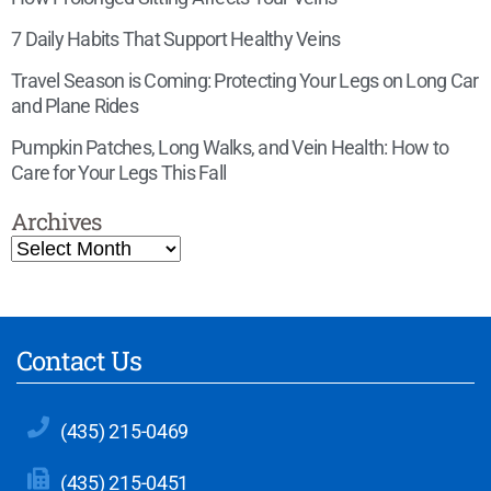
7 Daily Habits That Support Healthy Veins
Travel Season is Coming: Protecting Your Legs on Long Car
and Plane Rides
Pumpkin Patches, Long Walks, and Vein Health: How to
Care for Your Legs This Fall
Archives
Contact Us
(435) 215-0469
(435) 215-0451