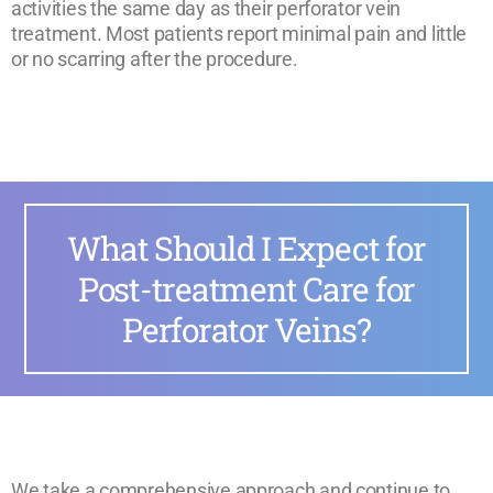
activities the same day as their perforator vein
treatment. Most patients report minimal pain and little
or no scarring after the procedure.
What Should I Expect for
Post-treatment Care for
Perforator Veins?
We take a comprehensive approach and continue to