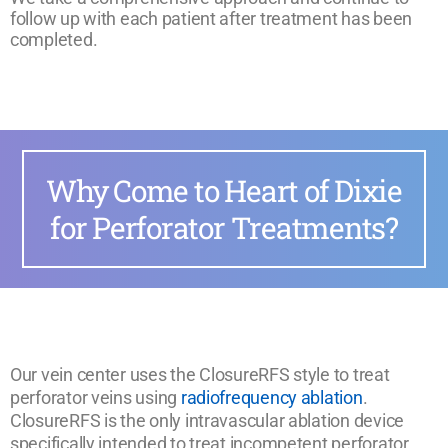
follow up with each patient after treatment has been
completed.
Why Come to Heart of Dixie
for Perforator Treatments?
Our vein center uses the ClosureRFS style to treat
perforator veins using
radiofrequency ablation
.
ClosureRFS is the only intravascular ablation device
specifically intended to treat incompetent perforator