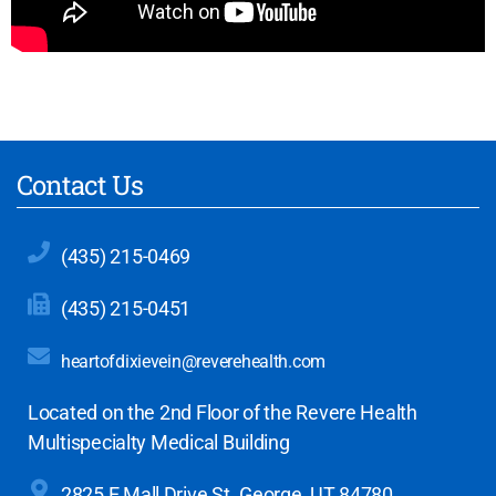
Contact Us
(435) 215-0469
(435) 215-0451
heartofdixievein@reverehealth.com
Located on the 2nd Floor of the Revere Health
Multispecialty Medical Building
2825 E Mall Drive
St. George, UT 84780