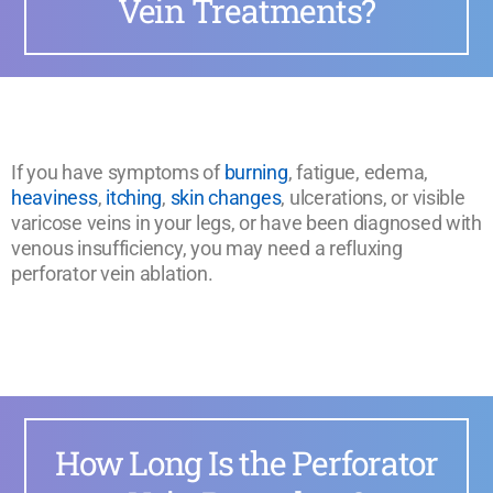
Vein Treatments?
If you have symptoms of
burning
, fatigue, edema,
heaviness
,
itching
,
skin changes
, ulcerations, or visible
varicose veins in your legs, or have been diagnosed with
venous insufficiency, you may need a refluxing
perforator vein ablation.
How Long Is the Perforator