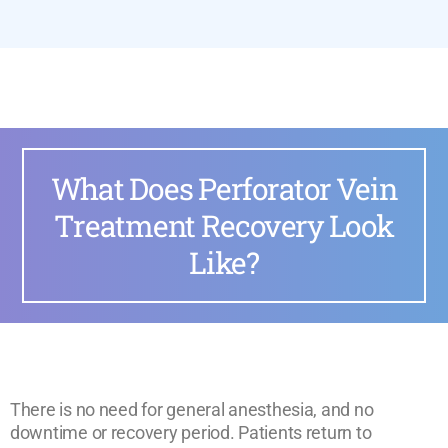
What Does Perforator Vein
Treatment Recovery Look
Like?
There is no need for general anesthesia, and no
downtime or recovery period. Patients return to