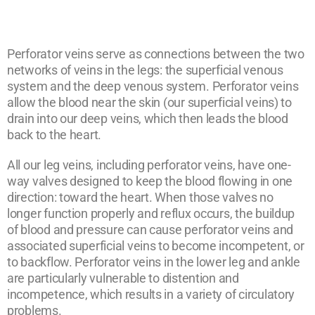
Perforator veins serve as connections between the two
networks of veins in the legs: the superficial venous
system and the deep venous system. Perforator veins
allow the blood near the skin (our superficial veins) to
drain into our deep veins, which then leads the blood
back to the heart.
All our leg veins, including perforator veins, have one-
way valves designed to keep the blood flowing in one
direction: toward the heart. When those valves no
longer function properly and reflux occurs, the buildup
of blood and pressure can cause perforator veins and
associated superficial veins to become incompetent, or
to backflow. Perforator veins in the lower leg and ankle
are particularly vulnerable to distention and
incompetence, which results in a variety of circulatory
problems.