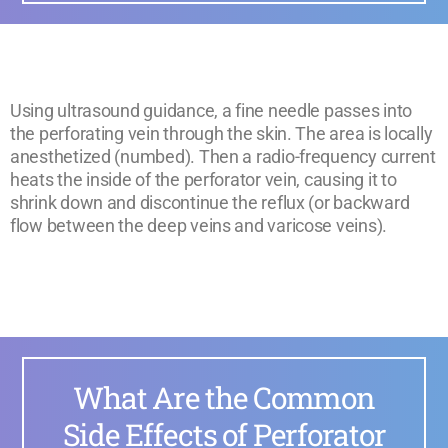
Using ultrasound guidance, a fine needle passes into
the perforating vein through the skin. The area is locally
anesthetized (numbed). Then a radio-frequency current
heats the inside of the perforator vein, causing it to
shrink down and discontinue the reflux (or backward
flow between the deep veins and varicose veins).
What Are the Common
Side Effects of Perforator