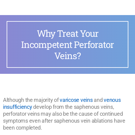
Why Treat Your
Incompetent Perforator
Veins?
Although the majority of
varicose veins
and
venous
insufficiency
develop from the saphenous veins,
perforator veins may also be the cause of continued
symptoms even after saphenous vein ablations have
been completed.