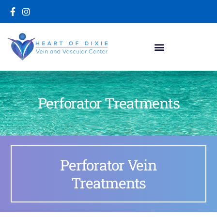
Perforator Treatments
Perforator Vein
Treatments