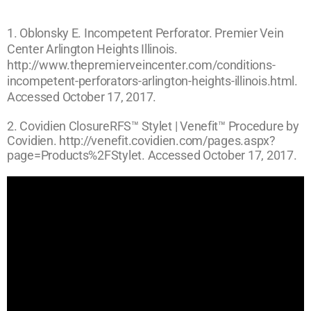
1. Oblonsky E. Incompetent Perforator. Premier Vein
Center Arlington Heights Illinois.
http://www.thepremierveincenter.com/conditions-
incompetent-perforators-arlington-heights-illinois.html.
Accessed October 17, 2017.
2. Covidien ClosureRFS™ Stylet | Venefit™ Procedure by
Covidien. http://venefit.covidien.com/pages.aspx?
page=Products%2FStylet. Accessed October 17, 2017.