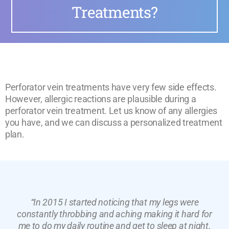
Treatments?
Perforator vein treatments have very few side effects.
However, allergic reactions are plausible during a
perforator vein treatment. Let us know of any allergies
you have, and we can discuss a personalized treatment
plan.
“In 2015 I started noticing that my legs were
constantly throbbing and aching making it hard for
me to do my daily routine and get to sleep at night.