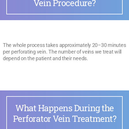
Vein Procedure?
The whole process takes approximately 20–30 minutes
per perforating vein. The number of veins we treat will
depend on the patient and their needs.
What Happens During the
Perforator Vein Treatment?