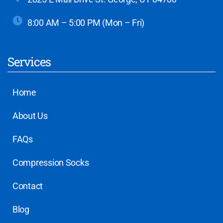
8:00 AM – 5:00 PM (Mon – Fri)
Services
Home
About Us
FAQs
Compression Socks
Contact
Blog