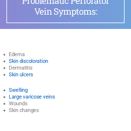
Problematic Perforator
Vein Symptoms:
Edema
Skin discoloration
Dermatitis
Skin ulcers
Swelling
Large varicose veins
Wounds
Skin changes