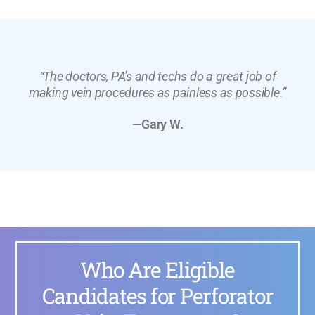
“The doctors, PA's and techs do a great job of
making vein procedures as painless as possible.”
—Gary W.
Who Are Eligible
Candidates for Perforator