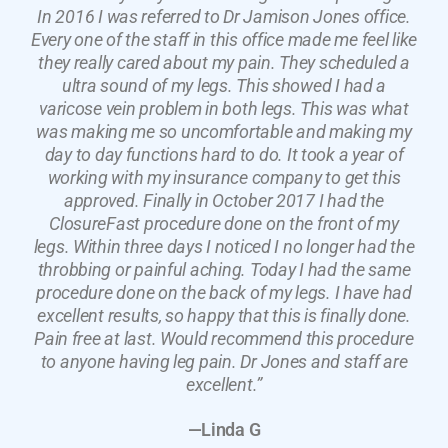
In 2016 I was referred to Dr Jamison Jones office.
Every one of the staff in this office made me feel like
they really cared about my pain. They scheduled a
ultra sound of my legs. This showed I had a
varicose vein problem in both legs. This was what
was making me so uncomfortable and making my
day to day functions hard to do. It took a year of
working with my insurance company to get this
approved. Finally in October 2017 I had the
ClosureFast procedure done on the front of my
legs. Within three days I noticed I no longer had the
throbbing or painful aching. Today I had the same
procedure done on the back of my legs. I have had
excellent results, so happy that this is finally done.
Pain free at last. Would recommend this procedure
to anyone having leg pain. Dr Jones and staff are
excellent.”
—Linda G