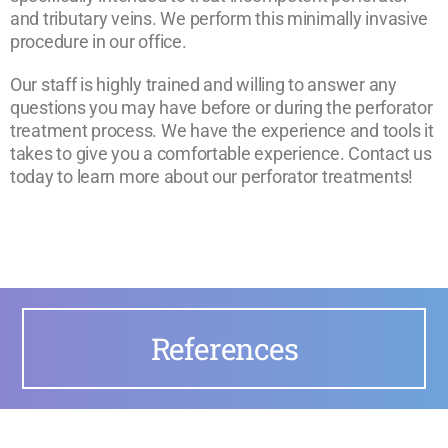
and tributary veins. We perform this minimally invasive
procedure in our office.
Our staff is highly trained and willing to answer any
questions you may have before or during the perforator
treatment process. We have the experience and tools it
takes to give you a comfortable experience. Contact us
today to learn more about our perforator treatments!
References