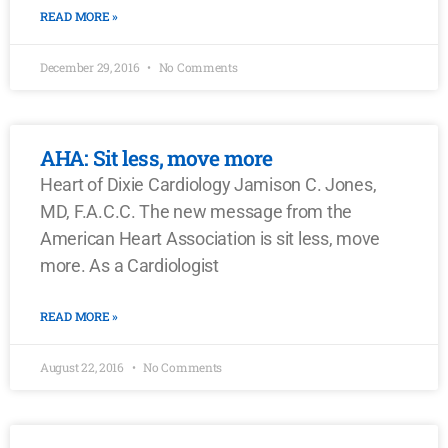
READ MORE »
December 29, 2016
No Comments
AHA: Sit less, move more
Heart of Dixie Cardiology Jamison C. Jones,
MD, F.A.C.C. The new message from the
American Heart Association is sit less, move
more. As a Cardiologist
READ MORE »
August 22, 2016
No Comments