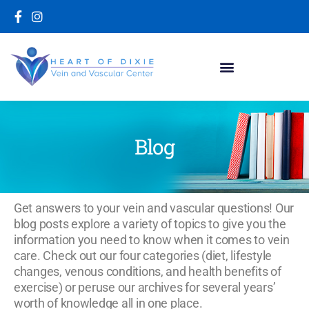
Blog
Get answers to your vein and vascular questions! Our
blog posts explore a variety of topics to give you the
information you need to know when it comes to vein
care. Check out our four categories (diet, lifestyle
changes, venous conditions, and health benefits of
exercise) or peruse our archives for several years’
worth of knowledge all in one place.