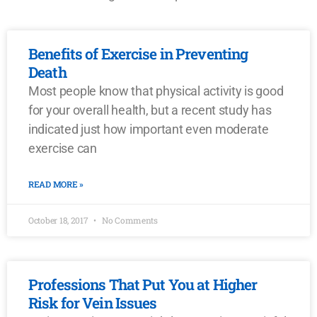
Benefits of Exercise in Preventing
Death
Most people know that physical activity is good
for your overall health, but a recent study has
indicated just how important even moderate
exercise can
READ MORE »
October 18, 2017
No Comments
Professions That Put You at Higher
Risk for Vein Issues