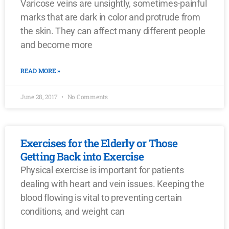
Varicose veins are unsightly, sometimes-painful
marks that are dark in color and protrude from
the skin. They can affect many different people
and become more
READ MORE »
June 28, 2017
No Comments
Exercises for the Elderly or Those
Getting Back into Exercise
Physical exercise is important for patients
dealing with heart and vein issues. Keeping the
blood flowing is vital to preventing certain
conditions, and weight can