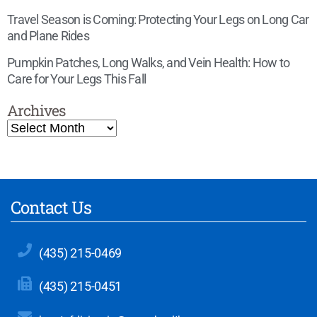
Travel Season is Coming: Protecting Your Legs on Long Car
and Plane Rides
Pumpkin Patches, Long Walks, and Vein Health: How to
Care for Your Legs This Fall
Archives
Contact Us
(435) 215-0469
(435) 215-0451