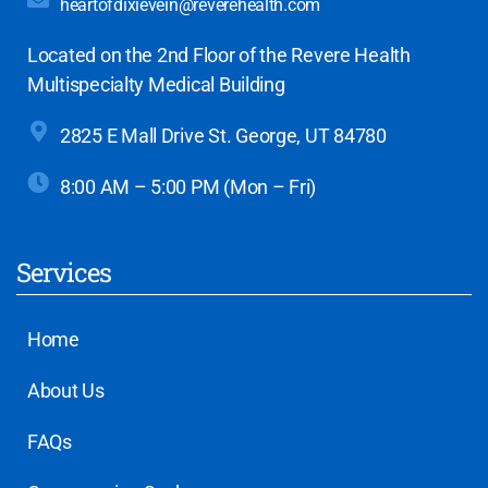
heartofdixievein@reverehealth.com
Located on the 2nd Floor of the Revere Health
Multispecialty Medical Building
2825 E Mall Drive
St. George, UT 84780
8:00 AM – 5:00 PM (Mon – Fri)
Services
Home
About Us
FAQs