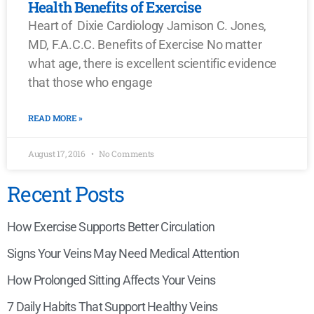
Health Benefits of Exercise
Heart of Dixie Cardiology Jamison C. Jones,
MD, F.A.C.C. Benefits of Exercise No matter
what age, there is excellent scientific evidence
that those who engage
READ MORE »
August 17, 2016
No Comments
Recent Posts
How Exercise Supports Better Circulation
Signs Your Veins May Need Medical Attention
How Prolonged Sitting Affects Your Veins
7 Daily Habits That Support Healthy Veins