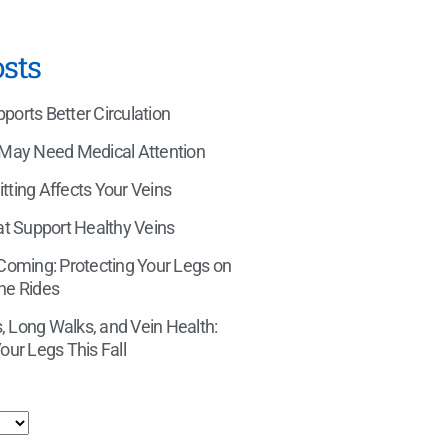
sts
orts Better Circulation
 May Need Medical Attention
tting Affects Your Veins
at Support Healthy Veins
 Coming: Protecting Your Legs on
ne Rides
 Long Walks, and Vein Health:
our Legs This Fall