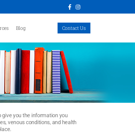
rces
Blog
Contact Us
o give you the information you
ges, venous conditions, and health
place.