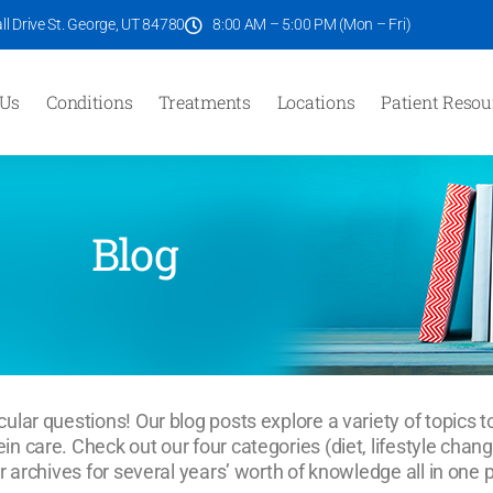
l Drive St. George, UT 84780
8:00 AM – 5:00 PM (Mon – Fri)
 Us
Conditions
Treatments
Locations
Patient Resou
Blog
ular questions! Our blog posts explore a variety of topics t
n care. Check out our four categories (diet, lifestyle chan
r archives for several years’ worth of knowledge all in one 