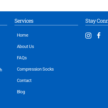
Services
Stay Con
Home
About Us
FAQs
Compression Socks
th
Contact
Blog