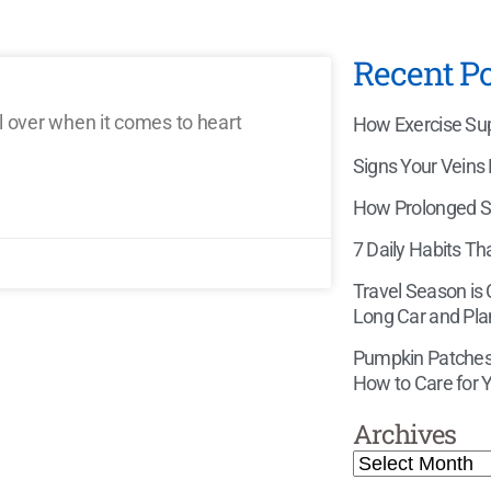
Recent Po
l over when it comes to heart
How Exercise Supp
Signs Your Veins
How Prolonged Si
7 Daily Habits Th
Travel Season is
Long Car and Pla
Pumpkin Patches,
How to Care for Y
Archives