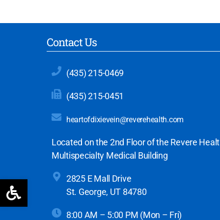
Contact Us
(435) 215-0469
(435) 215-0451
heartofdixievein@reverehealth.com
Located on the 2nd Floor of the Revere Heal
Multispecialty Medical Building
2825 E Mall Drive
Open toolbar
St. George, UT 84780
8:00 AM – 5:00 PM (Mon – Fri)