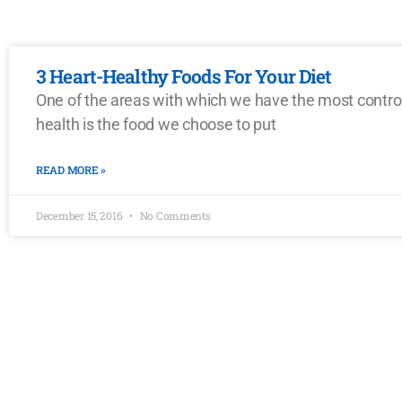
3 Heart-Healthy Foods For Your Diet
One of the areas with which we have the most contro
health is the food we choose to put
READ MORE »
December 15, 2016
No Comments