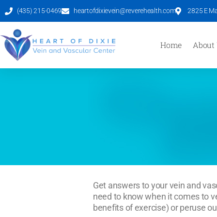
(435) 215-0469
heartofdixievein@reverehealth.com
2825 E Mal
Home
About
Get answers to your vein and vasc
need to know when it comes to vei
benefits of exercise) or peruse ou