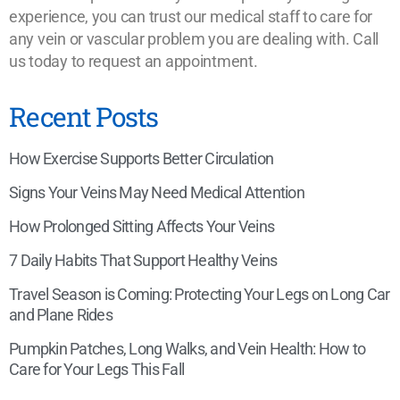
experience, you can trust our medical staff to care for
any vein or vascular problem you are dealing with. Call
us today to request an appointment.
Recent Posts
How Exercise Supports Better Circulation
Signs Your Veins May Need Medical Attention
How Prolonged Sitting Affects Your Veins
7 Daily Habits That Support Healthy Veins
Travel Season is Coming: Protecting Your Legs on Long Car
and Plane Rides
Pumpkin Patches, Long Walks, and Vein Health: How to
Care for Your Legs This Fall