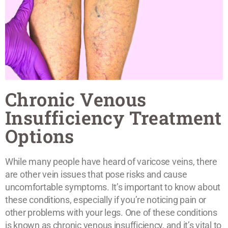
Chronic Venous
Insufficiency Treatment
Options
While many people have heard of varicose veins, there
are other vein issues that pose risks and cause
uncomfortable symptoms. It’s important to know about
these conditions, especially if you’re noticing pain or
other problems with your legs. One of these conditions
is known as chronic venous insufficiency, and it’s vital to