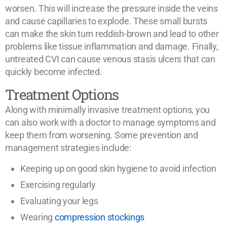
worsen. This will increase the pressure inside the veins
and cause capillaries to explode. These small bursts
can make the skin turn reddish-brown and lead to other
problems like tissue inflammation and damage. Finally,
untreated CVI can cause venous stasis ulcers that can
quickly become infected.
Treatment Options
Along with minimally invasive treatment options, you
can also work with a doctor to manage symptoms and
keep them from worsening. Some prevention and
management strategies include:
Keeping up on good skin hygiene to avoid infection
Exercising regularly
Evaluating your legs
Wearing
compression stockings