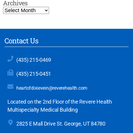
Archives
Contact Us
(435) 215-0469
(435) 215-0451
heartofdixievein@reverehealth.com
Located on the 2nd Floor of the Revere Health
Multispecialty Medical Building
2825 E Mall Drive
St. George, UT 84780