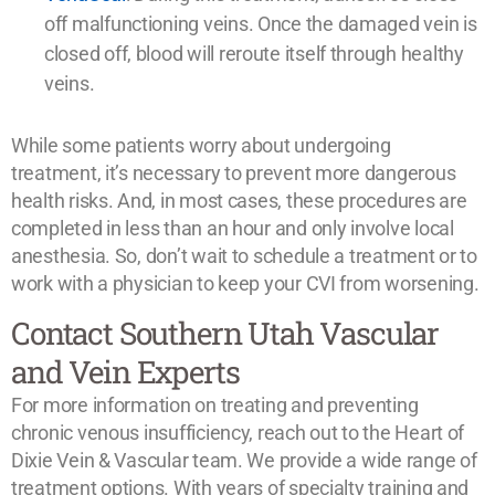
off malfunctioning veins. Once the damaged vein is
closed off, blood will reroute itself through healthy
veins.
While some patients worry about undergoing
treatment, it’s necessary to prevent more dangerous
health risks. And, in most cases, these procedures are
completed in less than an hour and only involve local
anesthesia. So, don’t wait to schedule a treatment or to
work with a physician to keep your CVI from worsening.
Contact Southern Utah Vascular
and Vein Experts
For more information on treating and preventing
chronic venous insufficiency, reach out to the Heart of
Dixie Vein & Vascular team. We provide a wide range of
treatment options. With years of specialty training and