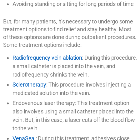
Avoiding standing or sitting for long periods of time
But, for many patients, it’s necessary to undergo some
treatment options to find relief and stay healthy. Most
of these options are done during outpatient procedures.
Some treatment options include:
Radiofrequency vein ablation
: During this procedure,
a small catheter is placed into the vein, and
radiofrequency shrinks the vein.
Sclerotherapy
: This procedure involves injecting a
medicated solution into the vein.
Endovenous laser therapy: This treatment option
also involves using a small catheter placed into the
vein. But, in this case, a laser cuts off the blood flow
to the vein.
VenaSeal
: During this treatment, adhesives close