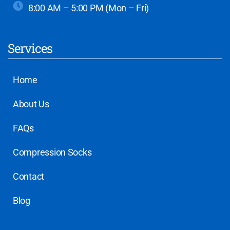
8:00 AM – 5:00 PM (Mon – Fri)
Services
Home
About Us
FAQs
Compression Socks
Contact
Blog