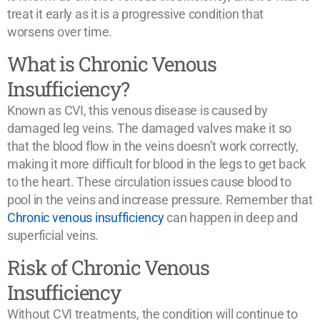
treat it early as it is a progressive condition that
worsens over time.
What is Chronic Venous
Insufficiency?
Known as CVI, this venous disease is caused by
damaged leg veins. The damaged valves make it so
that the blood flow in the veins doesn’t work correctly,
making it more difficult for blood in the legs to get back
to the heart. These circulation issues cause blood to
pool in the veins and increase pressure. Remember that
Chronic venous insufficiency
can happen in deep and
superficial veins.
Risk of Chronic Venous
Insufficiency
Without CVI treatments, the condition will continue to