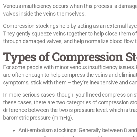
Venous insufficiency occurs when this process is damaged
valves inside the veins themselves.
Compression stockings help by acting as an external layer
They gently squeeze veins together to help close them of
through damaged valves, and help normalize blood flow th
Types of Compression S
For some people with minor venous insufficiency issues,
are often enough to help compress the veins and elimina
symptoms, stick with them – they’re inexpensive and can
In more serious cases, though, you’ll need compression st
these cases, there are two categories of compression sto
difference between the two is pressure level, which is tra
barometric pressure (mmHg).
Anti-embolism stockings: Generally between 8 an