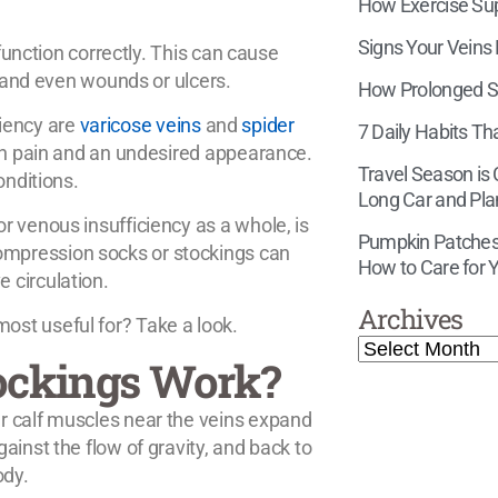
How Exercise Supp
Signs Your Veins
 function correctly. This can cause
, and even wounds or ulcers.
How Prolonged Si
iency are
varicose veins
and
spider
7 Daily Habits Th
oth pain and an undesired appearance.
Travel Season is
onditions.
Long Car and Pla
r venous insufficiency as a whole, is
Pumpkin Patches,
mpression socks or stockings can
How to Care for Y
 circulation.
Archives
st useful for? Take a look.
ockings Work?
r calf muscles near the veins expand
ainst the flow of gravity, and back to
ody.