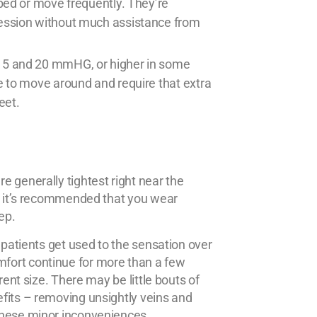
bed or move frequently. They’re
ession without much assistance from
15 and 20 mmHG, or higher in some
e to move around and require that extra
eet.
 generally tightest right near the
y, it’s recommended that you wear
ep.
 patients get used to the sensation over
fort continue for more than a few
rent size. There may be little bouts of
fits – removing unsightly veins and
these minor inconveniences.