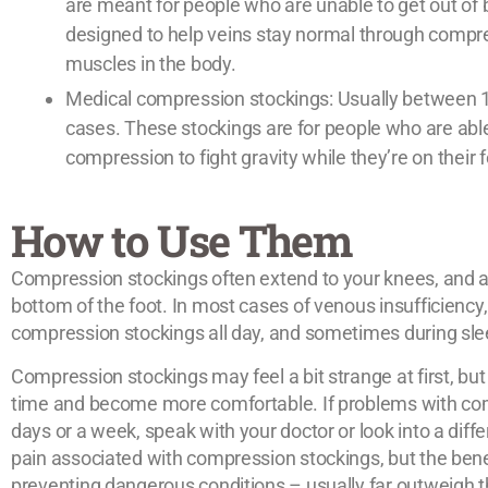
are meant for people who are unable to get out of 
designed to help veins stay normal through compr
muscles in the body.
Medical compression stockings: Usually between 
cases. These stockings are for people who are abl
compression to fight gravity while they’re on their f
How to Use Them
Compression stockings often extend to your knees, and are
bottom of the foot. In most cases of venous insufficienc
compression stockings all day, and sometimes during sle
Compression stockings may feel a bit strange at first, but
time and become more comfortable. If problems with com
days or a week, speak with your doctor or look into a diffe
pain associated with compression stockings, but the bene
preventing dangerous conditions – usually far outweigh 