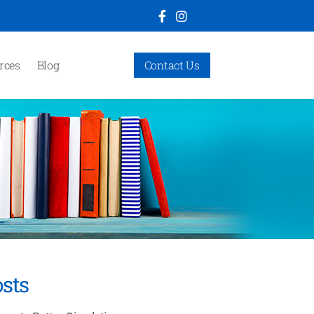
rces
Blog
Contact Us
sts