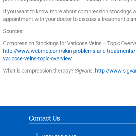
If you want to know more about compression stockings and
appointment with your doctor to discuss a treatment plan
Sources:
Compression Stockings for Varicose Veins – Topic Over
http://www.webmd.com/skin-problems-and-treatments/tc
varicose-veins-topic-overview
What is compression therapy?
Sigvaris
.
http://www.sigv
Contact Us