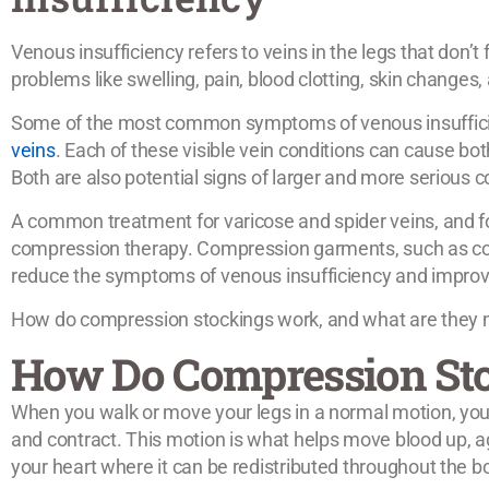
Venous insufficiency refers to veins in the legs that don’t
problems like swelling, pain, blood clotting, skin changes
Some of the most common symptoms of venous insuffic
veins
. Each of these visible vein conditions can cause b
Both are also potential signs of larger and more serious c
A common treatment for varicose and spider veins, and fo
compression therapy. Compression garments, such as co
reduce the symptoms of venous insufficiency and improve
How do compression stockings work, and what are they mo
How Do Compression St
When you walk or move your legs in a normal motion, you
and contract. This motion is what helps move blood up, ag
your heart where it can be redistributed throughout the b