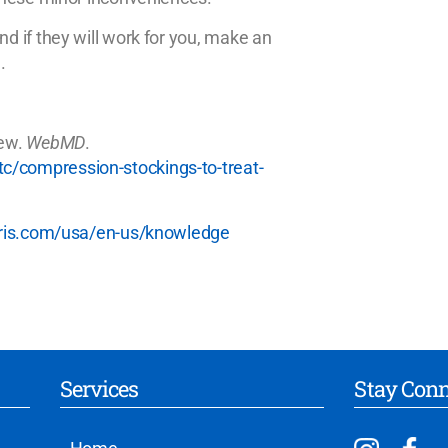
 if they will work for you, make an
.
vew.
WebMD
.
/compression-stockings-to-treat-
aris.com/usa/en-us/knowledge
Services
Stay Con