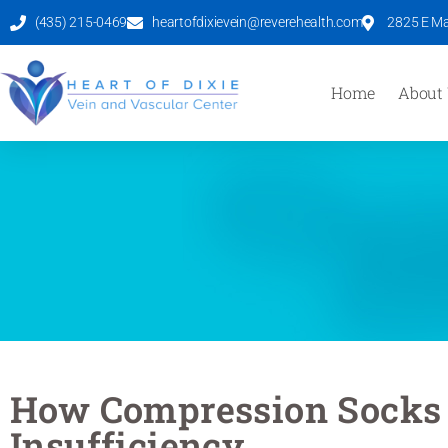
(435) 215-0469
heartofdixievein@reverehealth.com
2825 E Mal
Home
About
How Compression Socks
Insufficiency