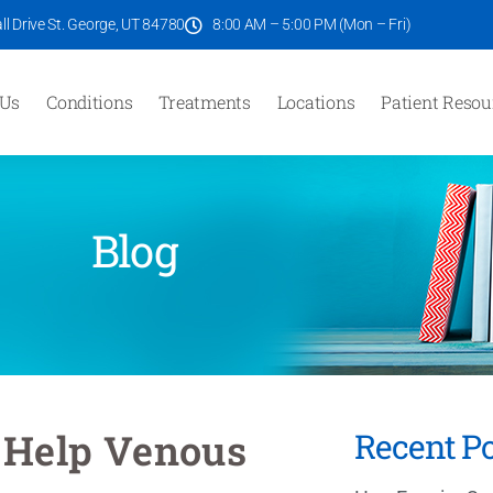
l Drive St. George, UT 84780
8:00 AM – 5:00 PM (Mon – Fri)
 Us
Conditions
Treatments
Locations
Patient Resou
Blog
 Help Venous
Recent Po