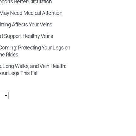
orts Better Circulation
 May Need Medical Attention
tting Affects Your Veins
at Support Healthy Veins
 Coming: Protecting Your Legs on
ne Rides
 Long Walks, and Vein Health:
our Legs This Fall