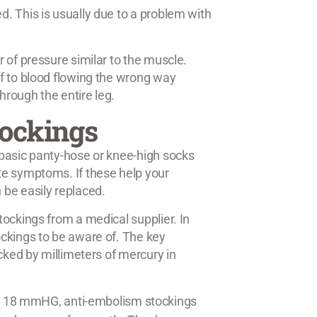
. This is usually due to a problem with
 of pressure similar to the muscle.
f to blood flowing the wrong way
rough the entire leg.
tockings
 basic panty-hose or knee-high socks
te symptoms. If these help your
 be easily replaced.
ockings from a medical supplier. In
ckings to be aware of. The key
cked by millimeters of mercury in
d 18 mmHG, anti-embolism stockings