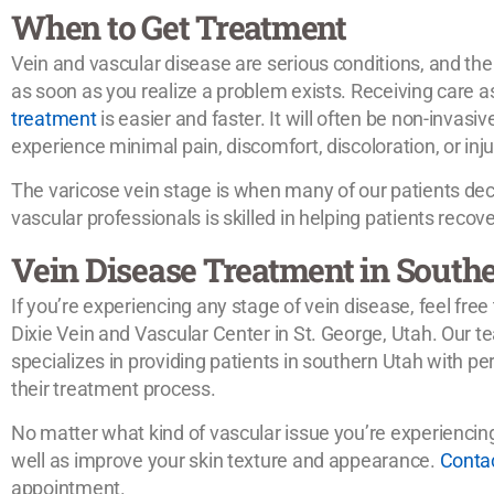
When to Get Treatment
Vein and vascular disease are serious conditions, and the
as soon as you realize a problem exists. Receiving care a
treatment
is easier and faster. It will often be non-invasiv
experience minimal pain, discomfort, discoloration, or injur
The varicose vein stage is when many of our patients deci
vascular professionals is skilled in helping patients recover
Vein Disease Treatment in South
If you’re experiencing any stage of vein disease, feel free
Dixie Vein and Vascular Center in St. George, Utah. Our t
specializes in providing patients in southern Utah with pe
their treatment process.
No matter what kind of vascular issue you’re experiencing, 
well as improve your skin texture and appearance.
Conta
appointment.