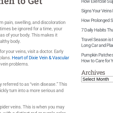
hen to Get
How Exercise Supp
Signs Your Veins
How Prolonged Si
m pain, swelling, and discoloration
imes be ignored for a time, your
7 Daily Habits Th
eas of your body. This makes it
Travel Season is
althy body.
Long Car and Pla
r your veins, visit a doctor. Early
Pumpkin Patches,
 plans.
Heart of Dixie Vein & Vascular
How to Care for Y
f vein problems.
Archives
 referred to as “vein disease.” This
ickly turn into a more serious and
 spider veins. This is when you may