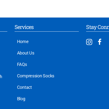
Services
Stay Con
Home
About Us
FAQs
Compression Socks
th
Contact
Blog