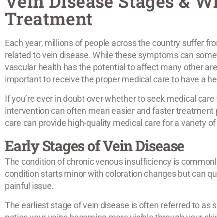
Vein Disease Stages & W
Treatment
Each year, millions of people across the country suffer fro
related to vein disease. While these symptoms can somet
vascular health has the potential to affect many other ar
important to receive the proper medical care to have a he
If you’re ever in doubt over whether to seek medical care fo
intervention can often mean easier and faster treatment
care can provide high-quality medical care for a variety o
Early Stages of Vein Disease
The condition of chronic venous insufficiency is commonly
condition starts minor with coloration changes but can qu
painful issue.
The earliest stage of vein disease is often referred to as