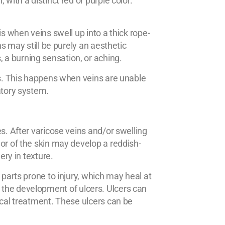
with a distinct red or purple color.
 is when veins swell up into a thick rope-
ns may still be purely an aesthetic
a burning sensation, or aching.
es. This happens when veins are unable
atory system.
s. After varicose veins and/or swelling
or of the skin may develop a reddish-
ery in texture.
 parts prone to injury, which may heal at
d to the development of ulcers. Ulcers can
ical treatment. These ulcers can be