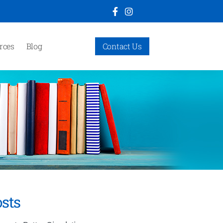
rces
Blog
Contact Us
sts