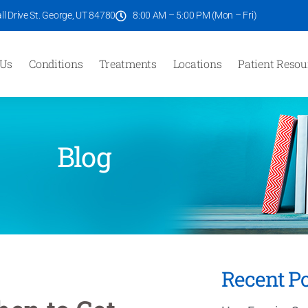
l Drive St. George, UT 84780
8:00 AM – 5:00 PM (Mon – Fri)
 Us
Conditions
Treatments
Locations
Patient Resou
Blog
Recent Po