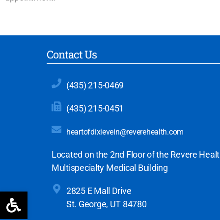
Contact Us
(435) 215-0469
(435) 215-0451
heartofdixievein@reverehealth.com
Located on the 2nd Floor of the Revere Heal
Multispecialty Medical Building
2825 E Mall Drive
Open toolbar
St. George, UT 84780