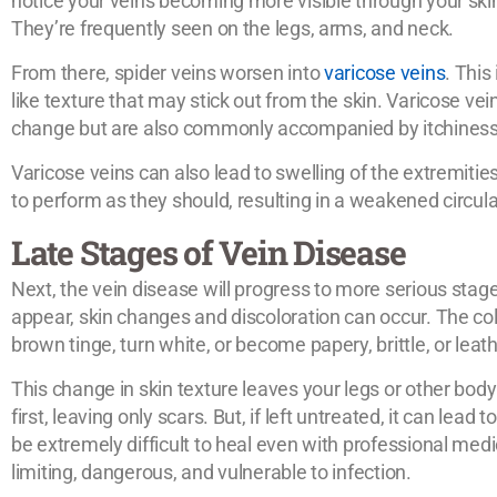
notice your veins becoming more visible through your skin, 
They’re frequently seen on the legs, arms, and neck.
From there, spider veins worsen into
varicose veins
. This
like texture that may stick out from the skin. Varicose vei
change but are also commonly accompanied by itchiness, 
Varicose veins can also lead to swelling of the extremiti
to perform as they should, resulting in a weakened circul
Late Stages of Vein Disease
Next, the vein disease will progress to more serious stage
appear, skin changes and discoloration can occur. The col
brown tinge, turn white, or become papery, brittle, or leath
This change in skin texture leaves your legs or other body
first, leaving only scars. But, if left untreated, it can lea
be extremely difficult to heal even with professional med
limiting, dangerous, and vulnerable to infection.