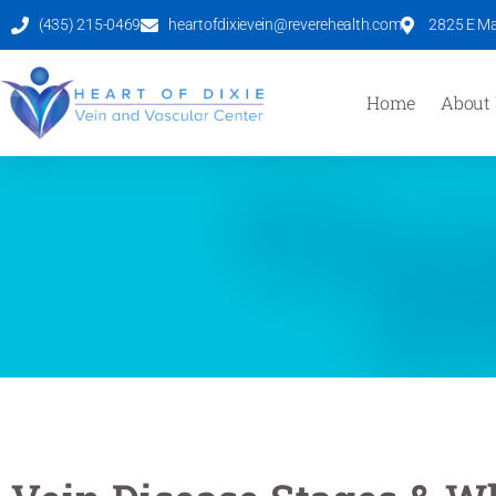
(435) 215-0469
heartofdixievein@reverehealth.com
2825 E Mal
Home
About