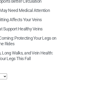
orts Better Circulation
 May Need Medical Attention
tting Affects Your Veins
at Support Healthy Veins
 Coming: Protecting Your Legs on
ne Rides
 Long Walks, and Vein Health:
our Legs This Fall