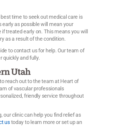
 best time to seek out medical care is
s early as possible will mean your
e if treated early on. This means you will
y as a result of the condition.
de to contact us for help. Our team of
 quickly and fully.
ern Utah
 to reach out to the team at Heart of
eam of vascular professionals
rsonalized, friendly service throughout
our clinic can help you find relief as
ct us
today to learn more or set up an