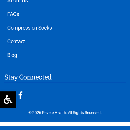
About Us
FAQs
Compression Socks
Contact
Blog
Stay Connected
Open toolbar
© 2026 Revere Health. All Rights Reserved.