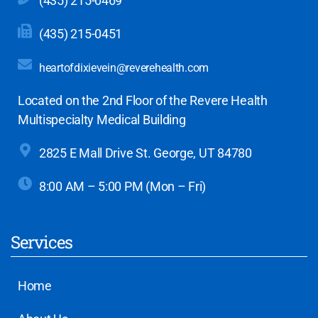
(435) 215-0469
(435) 215-0451
heartofdixievein@reverehealth.com
Located on the 2nd Floor of the Revere Health
Multispecialty Medical Building
2825 E Mall Drive
St. George, UT 84780
8:00 AM – 5:00 PM (Mon – Fri)
Services
Home