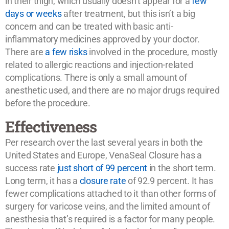
in their thigh, which usually doesn’t appear for a
few
days or weeks
after treatment, but this isn’t a big
concern and can be treated with basic anti-
inflammatory medicines approved by your doctor.
There are
a few risks
involved in the procedure, mostly
related to allergic reactions and injection-related
complications. There is only a small amount of
anesthetic used, and there are no major drugs required
before the procedure.
Effectiveness
Per research over the last several years in both the
United States and Europe, VenaSeal Closure has a
success rate
just short of 99 percent
in the short term.
Long term, it has a
closure rate
of 92.9 percent. It has
fewer complications attached to it than other forms of
surgery for varicose veins, and the limited amount of
anesthesia that’s required is a factor for many people.