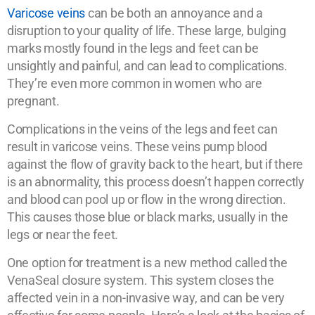
Varicose veins
can be both an annoyance and a
disruption to your quality of life. These large, bulging
marks mostly found in the legs and feet can be
unsightly and painful, and can lead to complications.
They’re even more common in women who are
pregnant.
Complications in the veins of the legs and feet can
result in varicose veins. These veins pump blood
against the flow of gravity back to the heart, but if there
is an abnormality, this process doesn’t happen correctly
and blood can pool up or flow in the wrong direction.
This causes those blue or black marks, usually in the
legs or near the feet.
One option for treatment is a new method called the
VenaSeal closure system. This system closes the
affected vein in a non-invasive way, and can be very