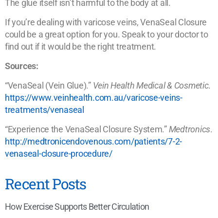
The glue itself isn’t harmful to the body at all.
If you’re dealing with varicose veins, VenaSeal Closure
could be a great option for you. Speak to your doctor to
find out if it would be the right treatment.
Sources:
“VenaSeal (Vein Glue).”
Vein Health Medical & Cosmetic
.
https://www.veinhealth.com.au/varicose-veins-
treatments/venaseal
“Experience the VenaSeal Closure System.”
Medtronics
.
http://medtronicendovenous.com/patients/7-2-
venaseal-closure-procedure/
Recent Posts
How Exercise Supports Better Circulation