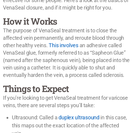
effective for some people. Here’s a look at the basics of
VenaSeal closure, and if it might be right for you.
How it Works
The purpose of VenaSeal treatment is to close the
affected vein permanently, and reroute blood through
other healthy veins.
This involves
an adhesive called
VenaSeal glue, formerly referred to as “Sapheon Glue”
(named after the saphenous vein), being placed into the
vein using a catheter. It is quickly able to shut and
eventually harden the vein, a process called sclerosis.
Things to Expect
If you’re looking to get VenaSeal treatment for varicose
veins, there are several steps you’ll take:
Ultrasound: Called a
duplex ultrasound
in this case,
this maps out the exact location of the affected