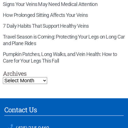
Signs Your Veins May Need Medical Attention
How Prolonged Sitting Affects Your Veins
7 Daily Habits That Support Healthy Veins
Travel Season is Coming: Protecting Your Legs on Long Car
and Plane Rides
Pumpkin Patches, Long Walks, and Vein Health: How to
Care for Your Legs This Fall
Archives
Contact Us