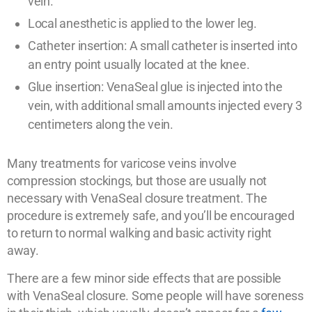
vein.
Local anesthetic is applied to the lower leg.
Catheter insertion: A small catheter is inserted into
an entry point usually located at the knee.
Glue insertion: VenaSeal glue is injected into the
vein, with additional small amounts injected every 3
centimeters along the vein.
Many treatments for varicose veins involve
compression stockings, but those are usually not
necessary with VenaSeal closure treatment. The
procedure is extremely safe, and you’ll be encouraged
to return to normal walking and basic activity right
away.
There are a few minor side effects that are possible
with VenaSeal closure. Some people will have soreness