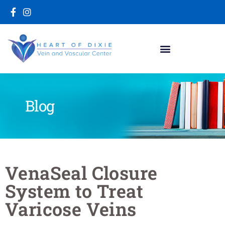
Blog
VenaSeal Closure
System to Treat
Varicose Veins