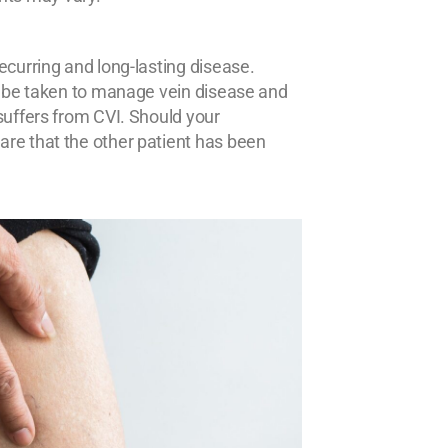
ecurring and long-lasting disease.
an be taken to manage vein disease and
suffers from CVI. Should your
re that the other patient has been