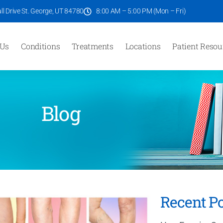
l Drive St. George, UT 84780
8:00 AM – 5:00 PM (Mon – Fri)
 Us
Conditions
Treatments
Locations
Patient Resou
Blog
Recent Po