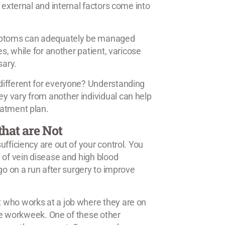
 external and internal factors come into
symptoms can adequately be managed
s, while for another patient, varicose
sary.
different for everyone? Understanding
y vary from another individual can help
eatment plan.
that are Not
fficiency are out of your control. You
 of vein disease and high blood
go on a run after surgery to improve
 who works at a job where they are on
the workweek. One of these other