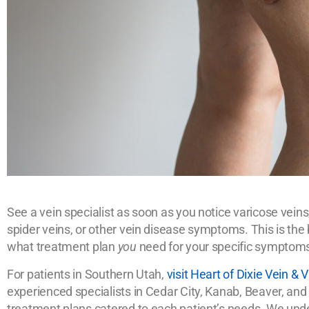
See a vein specialist as soon as you notice varicose veins,
spider veins, or other vein disease symptoms. This is th
what treatment plan
you
need for your specific symptom
For patients in Southern Utah,
visit Heart of Dixie Vein &
experienced specialists in Cedar City, Kanab, Beaver, and
treatment plans catered to each patient’s needs. We unde