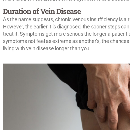
Duration of Vein Disease
As the name suggests, chronic venous insufficiency is a r
However, the earlier it is diagnosed, the sooner steps c
treat it. Symptoms get more serious the longer a patient 
symptoms not feel as extreme as another’s, the chances a
living with vein disease longer than you.