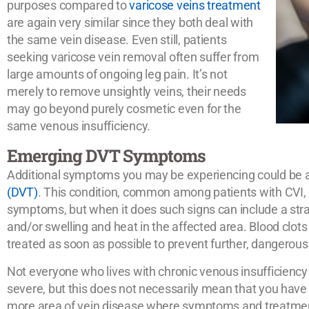
purposes compared to
varicose veins treatment
are again very similar since they both deal with
the same vein disease. Even still, patients
seeking varicose vein removal often suffer from
large amounts of ongoing leg pain. It’s not
merely to remove unsightly veins, their needs
may go beyond purely cosmetic even for the
same venous insufficiency.
Emerging DVT Symptoms
Additional symptoms you may be experiencing could be 
(DVT)
. This condition, common among patients with CVI,
symptoms, but when it does such signs can include a straine
and/or swelling and heat in the affected area. Blood clots
treated as soon as possible to prevent further, dangerous
Not everyone who lives with chronic venous insufficiency
severe, but this does not necessarily mean that you have a
more area of vein disease where symptoms and treatme