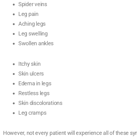
Spider veins
Leg pain
Aching legs
Leg swelling
Swollen ankles
Itchy skin
Skin ulcers
Edema in legs
Restless legs
Skin discolorations
Leg cramps
However, not every patient will experience all of these s