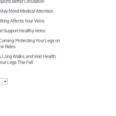
orts Better Circulation
 May Need Medical Attention
tting Affects Your Veins
at Support Healthy Veins
 Coming: Protecting Your Legs on
ne Rides
 Long Walks, and Vein Health:
our Legs This Fall