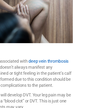
associated with
deep vein thrombosis
 doesn’t always manifest any
d or tight feeling in the patient’s calf
 formed due to this condition should be
 complications to the patient.
 will develop DVT. Your leg pain may be
 “blood clot” or DVT. This is just one
nts may vary.