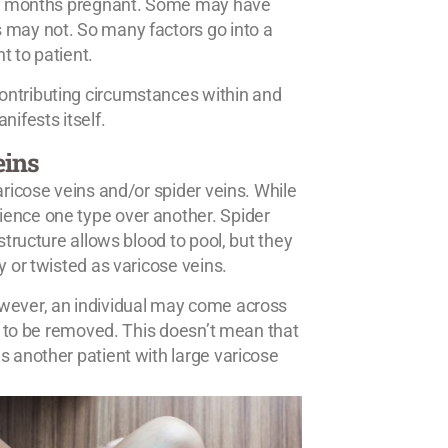
 8-9 months pregnant. Some may have
 may not. So many factors go into a
t to patient.
ontributing circumstances within and
nifests itself.
eins
aricose veins and/or spider veins. While
ience one type over another. Spider
structure allows blood to pool, but they
y or twisted as varicose veins.
owever, an individual may come across
ed to be removed. This doesn’t mean that
s another patient with large varicose