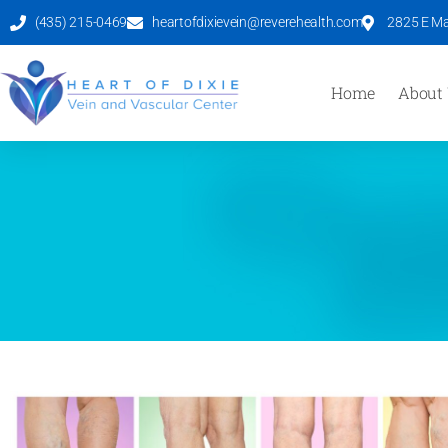
(435) 215-0469
heartofdixievein@reverehealth.com
2825 E Mal
Home
About