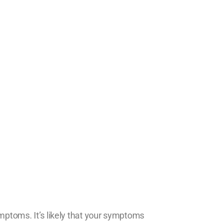
ymptoms. It’s likely that your symptoms