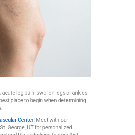
 acute leg pain, swollen legs or ankles,
e best place to begin when determining
s.
 Vascular Center
! Meet with our
 St. George, UT for personalized
rstand the underlying factors that