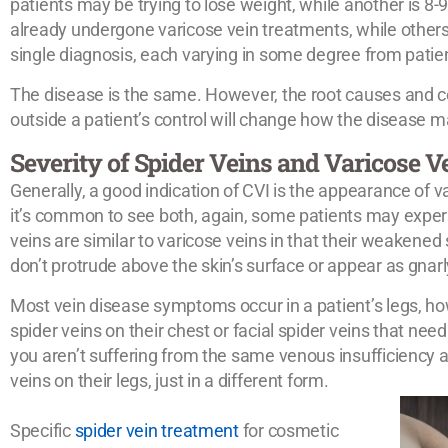
patients may be trying to lose weight, while another is
already undergone varicose vein treatments, while others
single diagnosis, each varying in some degree from patien
The disease is the same. However, the root causes and c
outside a patient’s control will change how the disease ma
Severity of Spider Veins and Varicose V
Generally, a good indication of CVI is the appearance of v
it’s common to see both, again, some patients may exper
veins are similar to varicose veins in that their weakened 
don’t protrude above the skin’s surface or appear as gnarl
Most vein disease symptoms occur in a patient’s legs, h
spider veins on their chest or facial spider veins that ne
you aren’t suffering from the same venous insufficiency a
veins on their legs, just in a different form.
Specific
spider vein treatment
for cosmetic