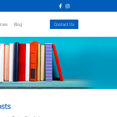
rces
Blog
Contact Us
sts