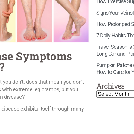
How Exercise Supp
Signs Your Veins
How Prolonged Si
7 Daily Habits Th
Travel Season is
ease Symptoms
Long Car and Pla
?
Pumpkin Patches,
How to Care for Y
t you don’t, does that mean you don’t
Archives
rs with extreme leg cramps, but you
in disease?
 disease exhibits itself through many