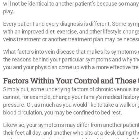
will not be identical to another patient’s because so many
play.
Every patient and every diagnosis is different. Some 
with an improved diet, exercise, and other lifestyle change
veins treatment or another treatment plan may be neces
What factors into vein disease that makes its symptoms 
the reasons behind your particular symptoms and why the
you and your physician come up with a more effective tr
Factors Within Your Control and Those 
Simply put, some underlying factors of chronic venous insu
cannot, for example, change your family’s medical history
pressure. Or, as much as you would like to take a walk or 
blood circulation, you may be confined to bed rest.
Likewise, your symptoms may differ from another patient
their feet all day, and another who sits at a desk during 