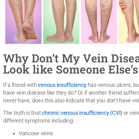
Why Don’t My Vein Dis
Look like Someone Else’s
If a friend with
venous insufficiency
has venous ulcers, bu
have vein disease like they do? Or if another friend suffe
never have, does this also indicate that you don’t have ve
The truth is that
chronic venous insufficiency (CVI)
or vein
different symptoms including:
Varicose veins